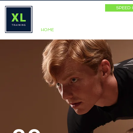
SPEED 
HOME
ABOUT
SPEED SUMM