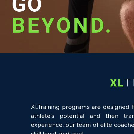
GO
BEYOND.
XL
T
XLTraining programs are designed f
athlete's potential and then tr
experience, our team of elite coach
skill level, and goal.