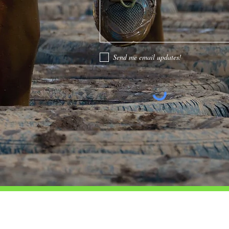
Send me email updates!
CONTACT
LOCATIONS