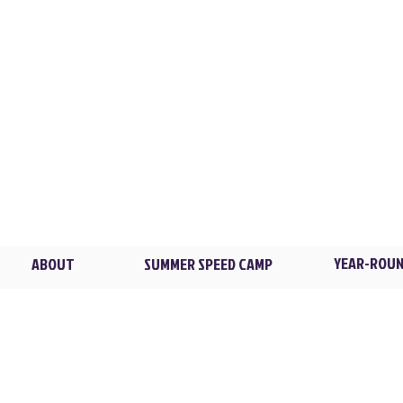
XL TRAINING
Flowers Park / New Ro
2 Madison Ave. /
Larch
Brian@XLTstrong.com
(914) 439-4235
Blind Brook HS / Rye B
4 Manhattanville Rd. /
P
YEAR-ROUN
ABOUT
SUMMER SPEED CAMP
© 2026 XL Training LLC. All rights reserved