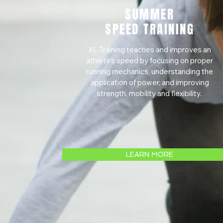
SUMMER
SPEED TRAINING
XL Training teaches and improves an
athlete's speed by focusing on proper
running mechanics, understanding the
application of power, and improving
strength, mobility and flexibility.
LEARN MORE