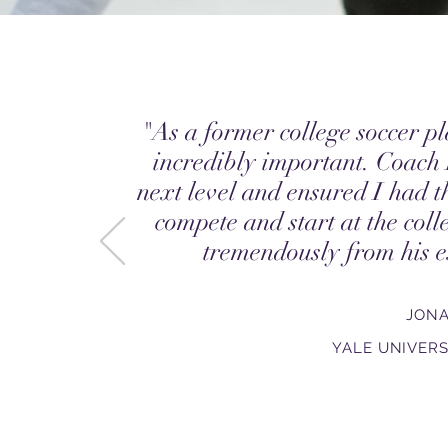
"As a former college soccer pl
incredibly important. Coach
next level and ensured I had t
compete and start at the coll
tremendously from his e
JON
YALE UNIVERS