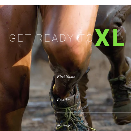
XL
GET READY TO
First Name
Email
Message: