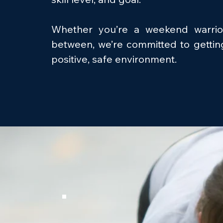
Whether you’re a weekend warrio
between, we’re committed to gettin
positive, safe environment.