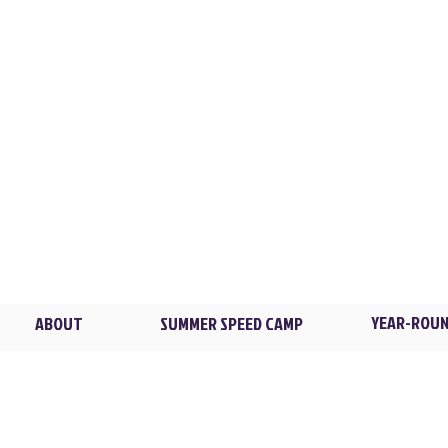
CONTACT
LOCATIONS
XL TRAINING
Flowers Park / New Ro
2 Madison Ave. /
Larch
Brian@XLTstrong.com
(914) 439-4235
Blind Brook HS / Rye B
4 Manhattanville Rd. /
P
YEAR-ROUN
ABOUT
SUMMER SPEED CAMP
© 2026 XL Training LLC. All rights reserved