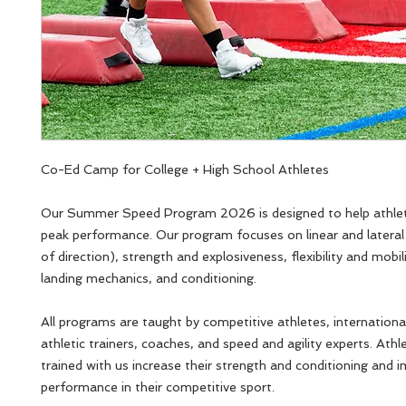
Co-Ed Camp for College + High School Athletes
Our Summer Speed Program 2026 is designed to help athlet
peak performance. Our program focuses on linear and latera
of direction), strength and explosiveness, flexibility and mobil
landing mechanics, and conditioning.
All programs are taught by competitive athletes, internationa
athletic trainers, coaches, and speed and agility experts. Ath
trained with us increase their strength and conditioning and 
performance in their competitive sport.