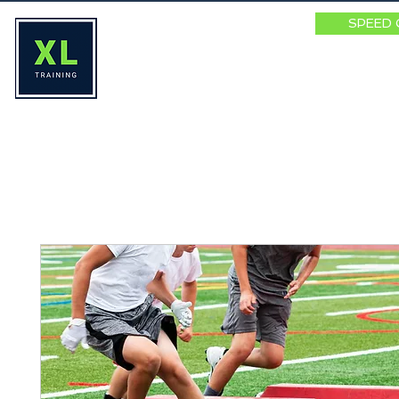
SPEED 
HOME
ABOUT
SPEED SUMM