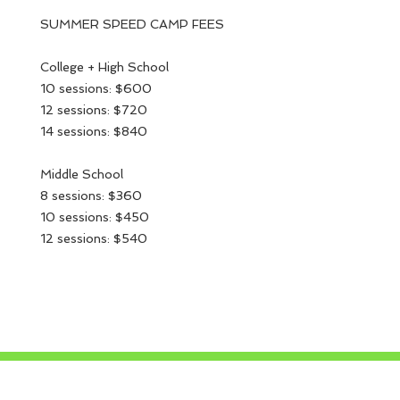
SUMMER SPEED CAMP FEES
College + High School
10 sessions: $600
12 sessions: $720
14 sessions: $840
Middle School
8 sessions: $360
10 sessions: $450
12 sessions: $540