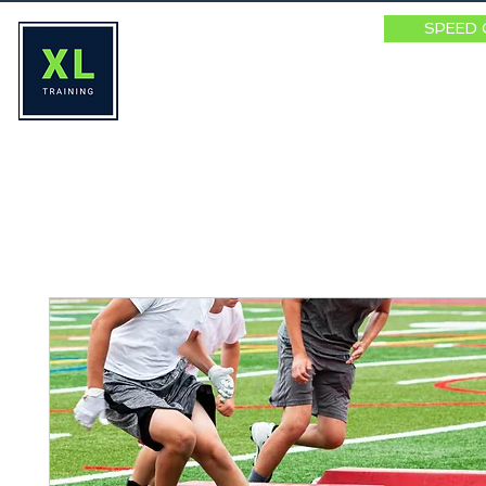
SPEED 
HOME
ABOUT
SPEED SUMM