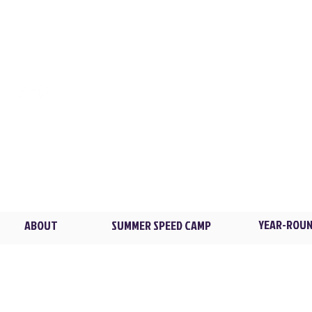
CONTACT
LOCATIONS
XL TRAINING
Flowers Park / New Ro
2 Madison Ave. /
Larch
Brian@XLTstrong.com
(914) 439-4235
Blind Brook HS / Rye B
4 Manhattanville Rd. /
P
YEAR-ROUN
ABOUT
SUMMER SPEED CAMP
© 2026 XL Training LLC. All rights reserved