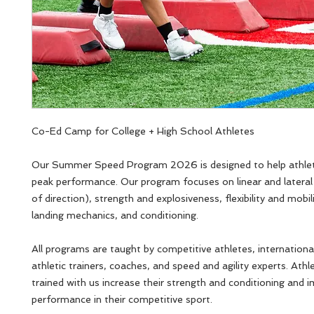
Co-Ed Camp for College + High School Athletes
Our Summer Speed Program 2026 is designed to help athlet
peak performance. Our program focuses on linear and latera
of direction), strength and explosiveness, flexibility and mobil
landing mechanics, and conditioning.
All programs are taught by competitive athletes, internationa
athletic trainers, coaches, and speed and agility experts. Ath
trained with us increase their strength and conditioning and 
performance in their competitive sport.