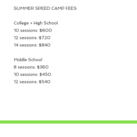
SUMMER SPEED CAMP FEES
College + High School
10 sessions: $600
12 sessions: $720
14 sessions: $840
Middle School
8 sessions: $360
10 sessions: $450
12 sessions: $540